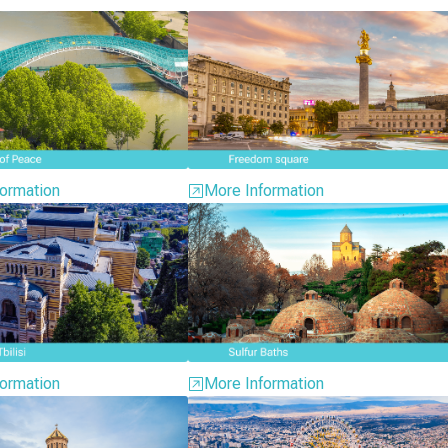
ormation
More Information
ormation
More Information