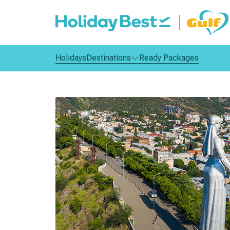
Holidays
Destinations
Ready Packages