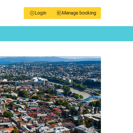
Login
Manage booking