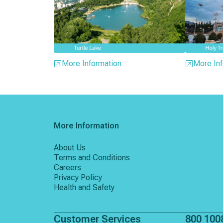
More Information
More Inf
More Information
About Us
Terms and Conditions
Careers
Privacy Policy
Health and Safety
Customer Services
800 100