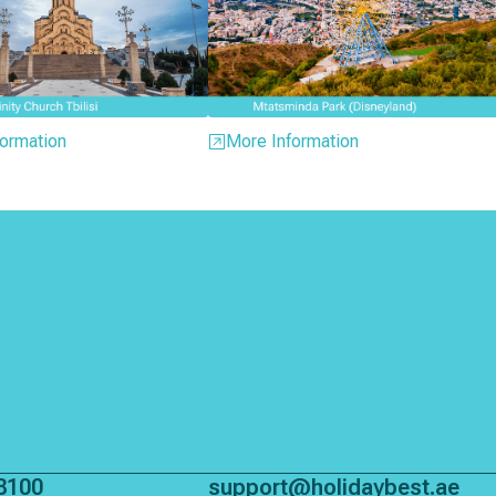
ormation
More Information
8100
support@holidaybest.ae