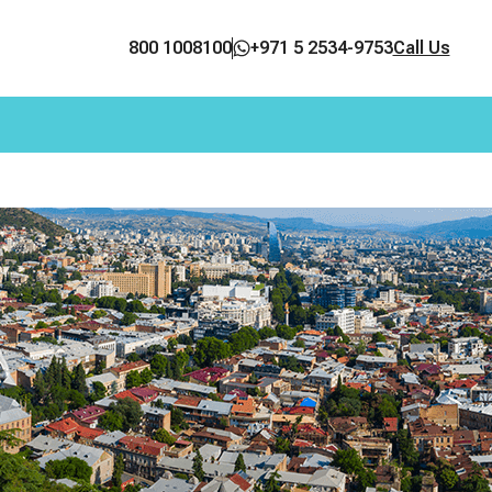
800 1008100
+971 5 2534-9753
Call Us