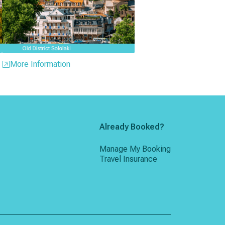
More Information
Already Booked?
Manage My Booking
Travel Insurance