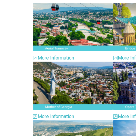
More Information
More Inf
More Information
More Inf