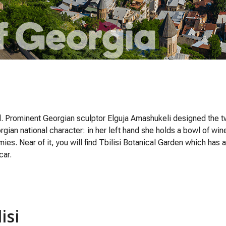
ll. Prominent Georgian sculptor Elguja Amashukeli designed the 
gian national character: in her left hand she holds a bowl of win
s. Near of it, you will find Tbilisi Botanical Garden which has a
car.
isi