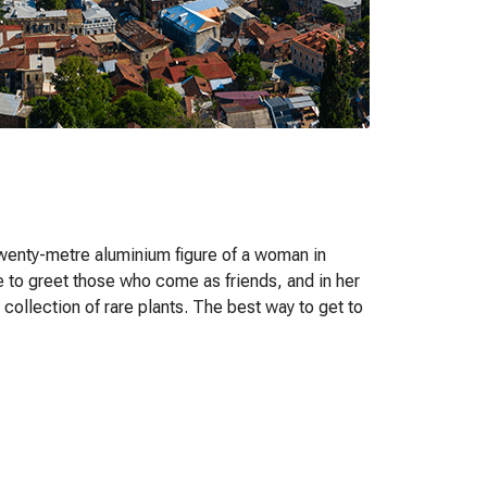
twenty-metre aluminium figure of a woman in
e to greet those who come as friends, and in her
 collection of rare plants. The best way to get to