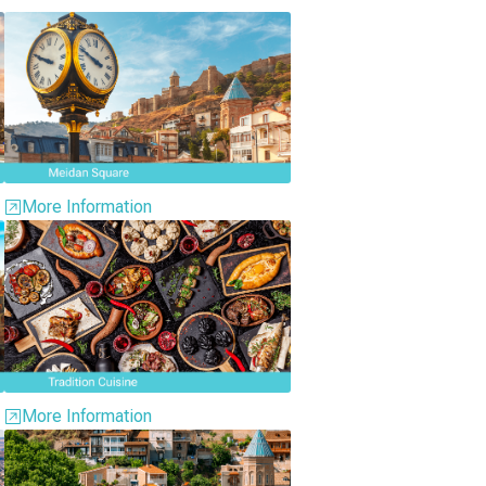
More Information
More Information