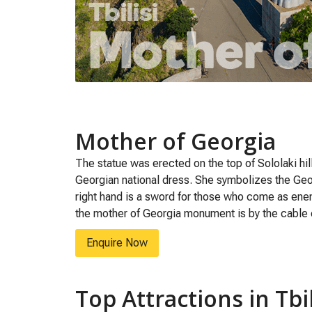
Mother of Georgia
The statue was erected on the top of Sololaki hi
Georgian national dress. She symbolizes the Geor
right hand is a sword for those who come as enemie
the mother of Georgia monument is by the cable 
Enquire Now
Top Attractions in Tbil