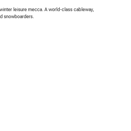
 winter leisure mecca. A world-class cableway,
and snowboarders.