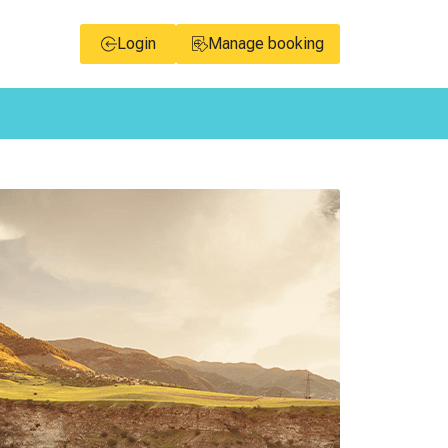
Login
Manage booking