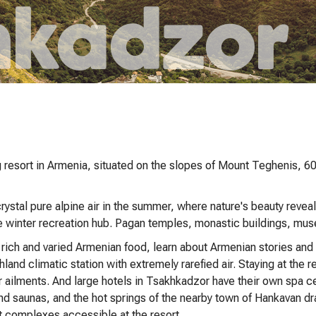
 resort in Armenia, situated on the slopes of Mount Teghenis, 60 
ystal pure alpine air in the summer, where nature's beauty reveals
ve winter recreation hub. Pagan temples, monastic buildings, mus
ch and varied Armenian food, learn about Armenian stories and tr
hland climatic station with extremely rarefied air. Staying at the 
ar ailments. And large hotels in Tsakhkadzor have their own spa c
 saunas, and the hot springs of the nearby town of Hankavan dra
t complexes accessible at the resort.