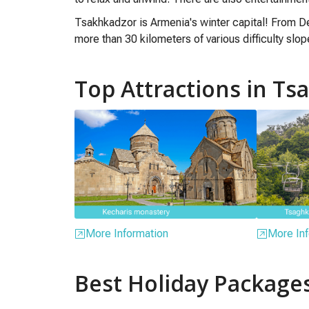
Tsakhkadzor is Armenia's winter capital! From De
more than 30 kilometers of various difficulty slo
Top Attractions in T
More Information
More Inf
Best Holiday Package