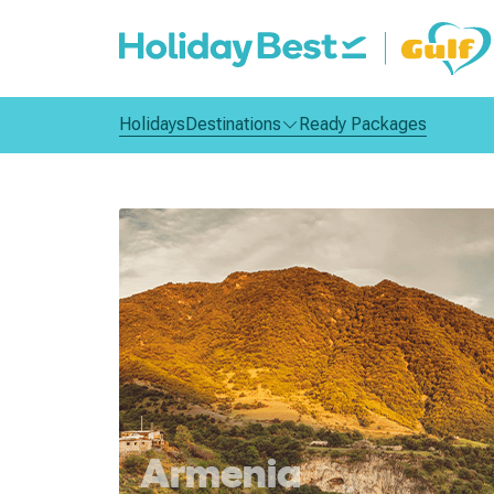
Holidays
Destinations
Ready Packages