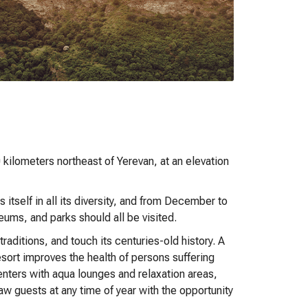
kilometers northeast of Yerevan, at an elevation
 itself in all its diversity, and from December to
eums, and parks should all be visited.
aditions, and touch its centuries-old history. A
resort improves the health of persons suffering
enters with aqua lounges and relaxation areas,
w guests at any time of year with the opportunity