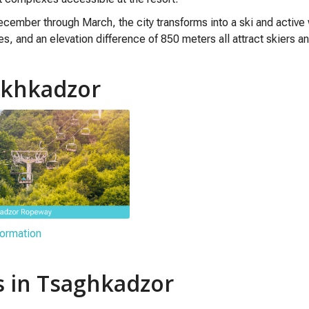
cember through March, the city transforms into a ski and active
pes, and an elevation difference of 850 meters all attract skiers 
sakhkadzor
ormation
s in Tsaghkadzor