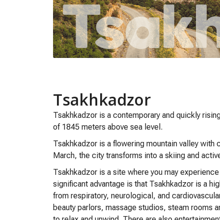
Tsakhkadzor
Tsakhkadzor is a contemporary and quickly rising
of 1845 meters above sea level.
Tsakhkadzor is a flowering mountain valley with cr
March, the city transforms into a skiing and acti
Tsakhkadzor is a site where you may experience ri
significant advantage is that Tsakhkadzor is a hig
from respiratory, neurological, and cardiovascul
beauty parlors, massage studios, steam rooms and
to relax and unwind. There are also entertainmen