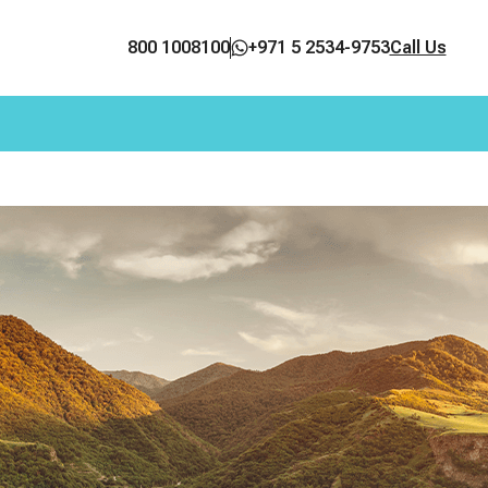
800 1008100
+971 5 2534-9753
Call Us