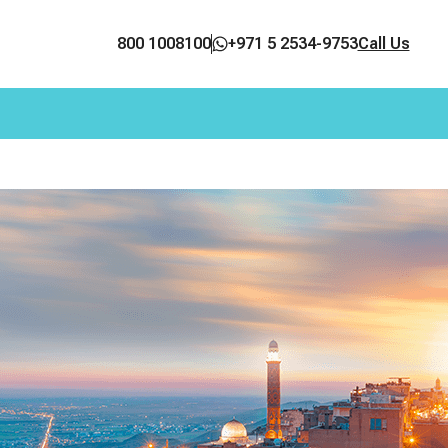
800 1008100
+971 5 2534-9753
Call Us