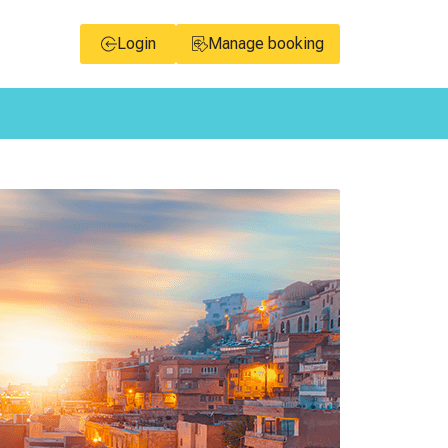
Login
Manage booking