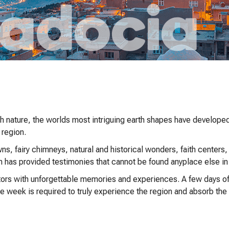
ith nature, the worlds most intriguing earth shapes have develope
 region.
, fairy chimneys, natural and historical wonders, faith centers,
n has provided testimonies that cannot be found anyplace else in
ors with unforgettable memories and experiences. A few days of b
ne week is required to truly experience the region and absorb th