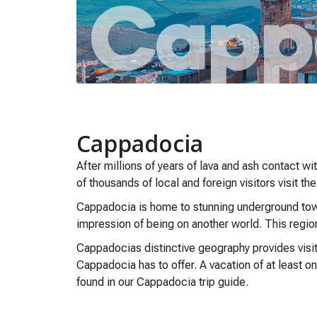
Cappadocia
After millions of years of lava and ash contact w
of thousands of local and foreign visitors visit the
Cappadocia is home to stunning underground towns
impression of being on another world. This regio
Cappadocias distinctive geography provides visit
Cappadocia has to offer. A vacation of at least o
found in our Cappadocia trip guide.