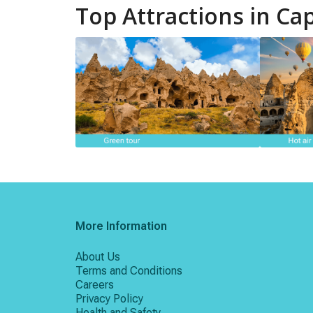
Top Attractions in Ca
More Information
About Us
Terms and Conditions
Careers
Privacy Policy
Health and Safety