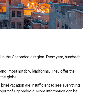
d in the Cappadocia region. Every year, hundreds
 and, most notably, landforms. They offer the
 the globe.
rief vacation are insufficient to see everything
e spirit of Cappadocia. More information can be