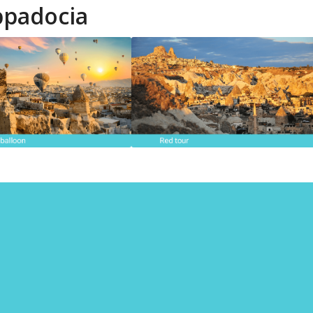
ppadocia