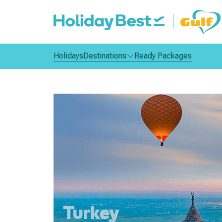
Holidays
Destinations
Ready Packages