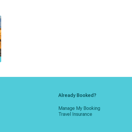
Already Booked?
Manage My Booking
Travel Insurance