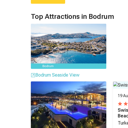
Top Attractions in Bodrum
Bodrum Seaside View
19 Au
Swis
Bea
Turk