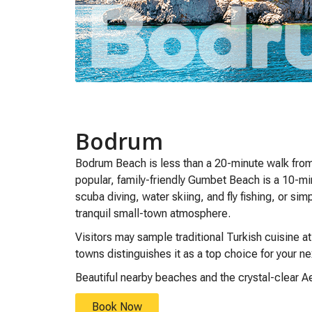
Bodrum
Bodrum Beach is less than a 20-minute walk from 
popular, family-friendly Gumbet Beach is a 10-mi
scuba diving, water skiing, and fly fishing, or sim
tranquil small-town atmosphere.
Visitors may sample traditional Turkish cuisine a
towns distinguishes it as a top choice for your n
Beautiful nearby beaches and the crystal-clear Ae
Book Now