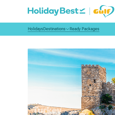
Holidays
Destinations
Ready Packages