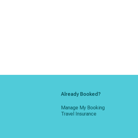
Already Booked?
Manage My Booking
Travel Insurance