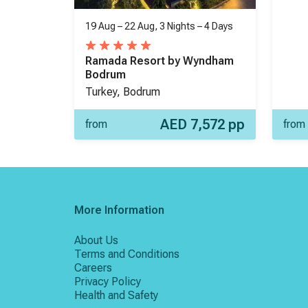
19 Aug – 22 Aug,
3 Nights
–
4 Days
Ramada Resort by Wyndham
Bodrum
Turkey, Bodrum
AED 7,572
pp
from
from
More Information
About Us
Terms and Conditions
Careers
Privacy Policy
Health and Safety