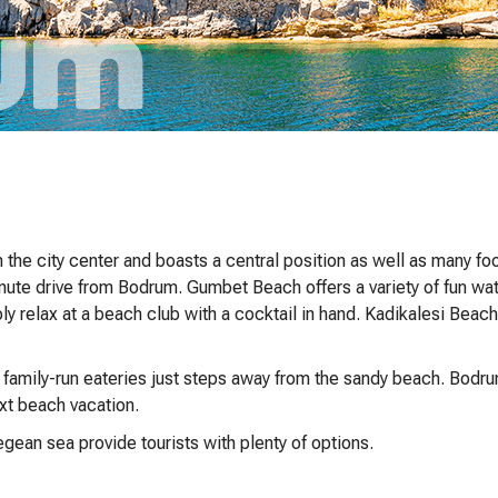
the city center and boasts a central position as well as many f
nute drive from Bodrum. Gumbet Beach offers a variety of fun wat
ply relax at a beach club with a cocktail in hand. Kadikalesi Beach
t family-run eateries just steps away from the sandy beach. Bodru
ext beach vacation.
gean sea provide tourists with plenty of options.