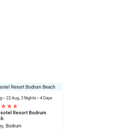
g – 22 Aug,
3 Nights
–
4 Days
sotel Resort Bodrum
ch
ey, Bodrum