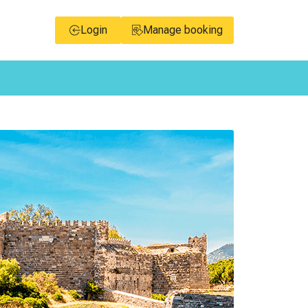
Login
Manage booking