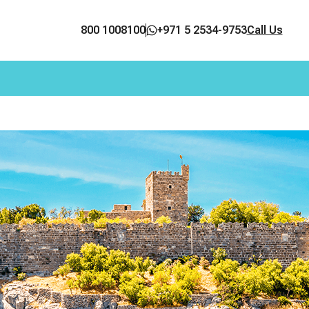
800 1008100
+971 5 2534-9753
Call Us