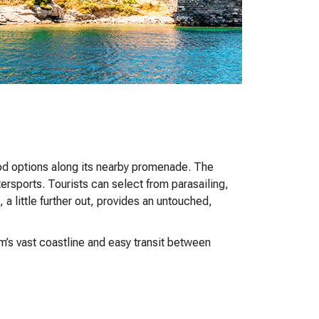
ood options along its nearby promenade. The
ersports. Tourists can select from parasailing,
, a little further out, provides an untouched,
m’s vast coastline and easy transit between