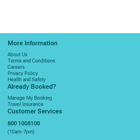
More Information
About Us
Terms and Conditions
Careers
Privacy Policy
Health and Safety
Already Booked?
Manage My Booking
Travel Insurance
Customer Services
800 1008100
(10am-7pm)