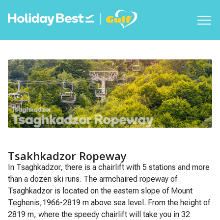
Tsakhkadzor Ropeway
In Tsaghkadzor, there is a chairlift with 5 stations and more
than a dozen ski runs. The armchaired ropeway of
Tsaghkadzor is located on the eastern slope of Mount
Teghenis,1966-2819 m above sea level. From the height of
2819 m, where the speedy chairlift will take you in 32