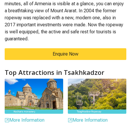
minutes, all of Armenia is visible at a glance, you can enjoy
a breathtaking view of Mount Ararat. In 2004 the former
ropeway was replaced with a new, modern one, also in
2017 important investments were made. Now the ropeway
is well equipped, the active and safe rest for tourists is
guaranteed.
Enquire Now
Top Attractions in Tsakhkadzor
More Information
More Information