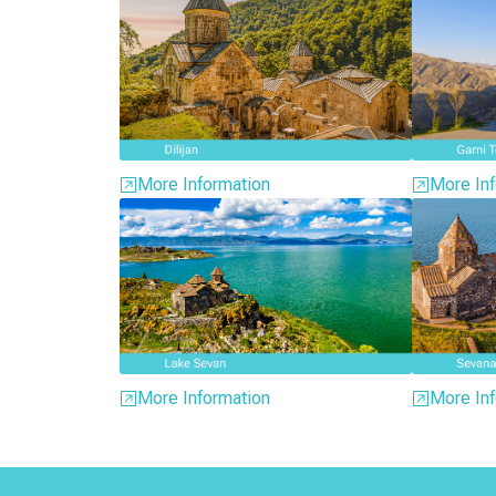
More Information
More Inf
More Information
More Inf