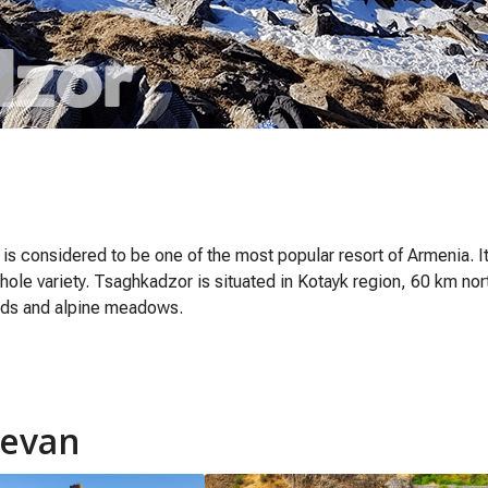
) is considered to be one of the most popular resort of Armenia. I
hole variety. Tsaghkadzor is situated in Kotayk region, 60 km nor
ods and alpine meadows.
revan