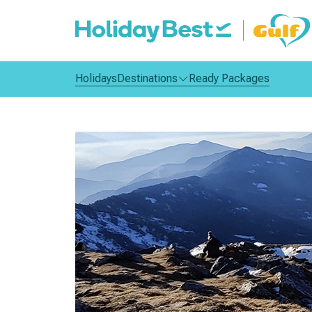
Holidays
Destinations
Ready Packages