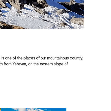
t is one of the places of our mountainous country,
th from Yerevan, on the eastern slope of