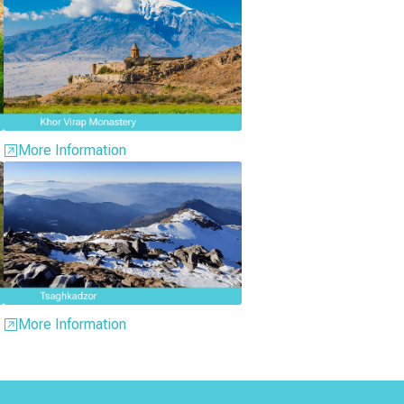
More Information
More Information