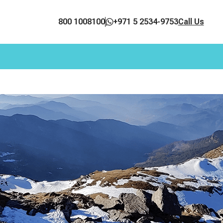
800 1008100
+971 5 2534-9753
Call Us