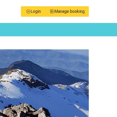
Login
Manage booking