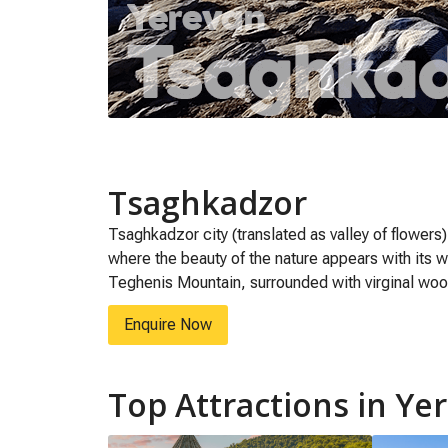
Tsaghkadzor
Tsaghkadzor city (translated as valley of flowers
where the beauty of the nature appears with its w
Teghenis Mountain, surrounded with virginal wo
Enquire Now
Top Attractions in Ye