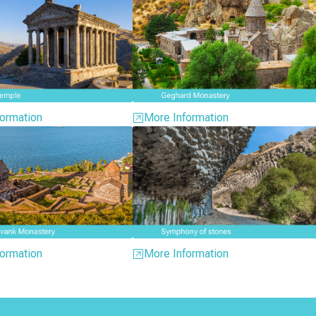
ormation
More Information
ormation
More Information