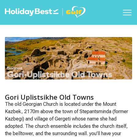
Gori Uplistsikhe Old Towns
The old Georgian Church is located under the Mount
Kazbek, 2170m above the town of Stepantsminda (former
Kazbegi) and village of Gergeti whose name she had
adopted. The church ensemble includes the church itself,
the belltower, and the surrounding wall. you’ll have your