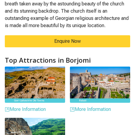
breath taken away by the astounding beauty of the church
and its stunning backdrop. The church itself is an
outstanding example of Georgian religious architecture and
is made all more beautiful by its unique location.
Enquire Now
Top Attractions in Borjomi
More Information
More Information