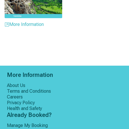
More Information
More Information
About Us
Terms and Conditions
Careers
Privacy Policy
Health and Safety
Already Booked?
Manage My Booking