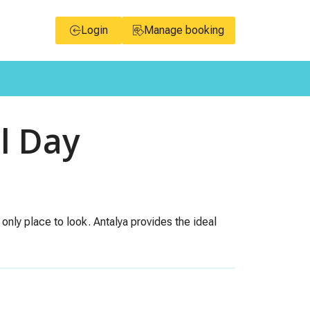
Login
Manage booking
l Day
 only place to look. Antalya provides the ideal