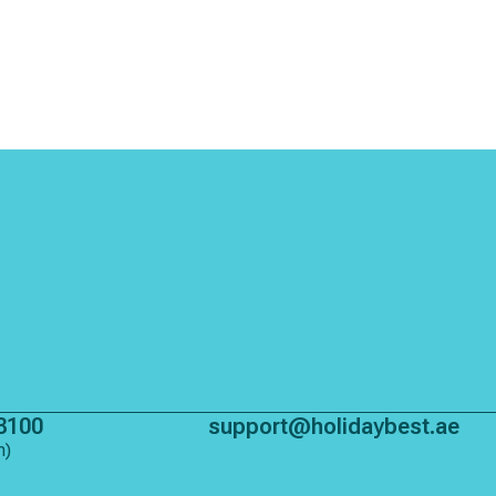
8100
support@holidaybest.ae
m)