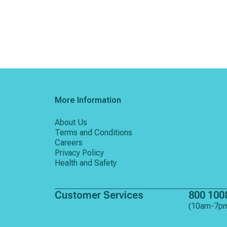
More Information
About Us
Terms and Conditions
Careers
Privacy Policy
Health and Safety
Customer Services
800 100
(10am-7p