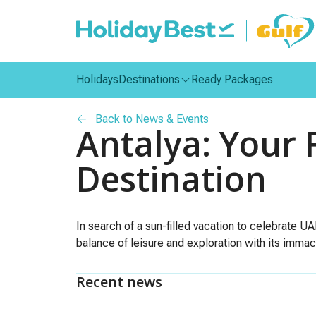
Holidays
Destinations
Ready Packages
Back to News & Events
Antalya: Your 
Destination
In search of a sun-filled vacation to celebrate UA
balance of leisure and exploration with its immacu
Recent news