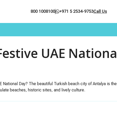
800 1008100
+971 5 2534-9753
Call Us
Festive UAE Nationa
E National Day? The beautiful Turkish beach city of Antalya is the
late beaches, historic sites, and lively culture.