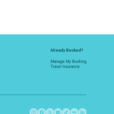
Already Booked?
Manage My Booking
Travel Insurance