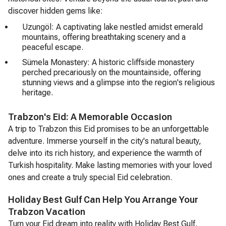
discover hidden gems like:
Uzungöl: A captivating lake nestled amidst emerald
mountains, offering breathtaking scenery and a
peaceful escape.
Sümela Monastery: A historic cliffside monastery
perched precariously on the mountainside, offering
stunning views and a glimpse into the region's religious
heritage.
Trabzon's Eid: A Memorable Occasion
A trip to Trabzon this Eid promises to be an unforgettable
adventure. Immerse yourself in the city's natural beauty,
delve into its rich history, and experience the warmth of
Turkish hospitality. Make lasting memories with your loved
ones and create a truly special Eid celebration.
Holiday Best Gulf Can Help You Arrange Your
Trabzon Vacation
Turn your Eid dream into reality with Holiday Best Gulf,