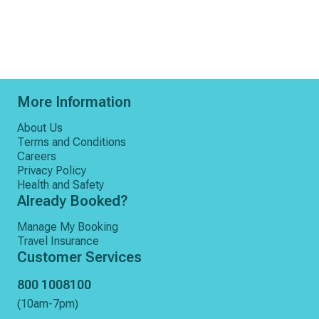
More Information
About Us
Terms and Conditions
Careers
Privacy Policy
Health and Safety
Already Booked?
Manage My Booking
Travel Insurance
Customer Services
800 1008100
(10am-7pm)