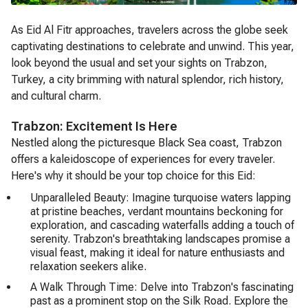
As Eid Al Fitr approaches, travelers across the globe seek
captivating destinations to celebrate and unwind. This year,
look beyond the usual and set your sights on Trabzon,
Turkey, a city brimming with natural splendor, rich history,
and cultural charm.
Trabzon: Excitement Is Here
Nestled along the picturesque Black Sea coast, Trabzon
offers a kaleidoscope of experiences for every traveler.
Here's why it should be your top choice for this Eid:
Unparalleled Beauty: Imagine turquoise waters lapping
at pristine beaches, verdant mountains beckoning for
exploration, and cascading waterfalls adding a touch of
serenity. Trabzon's breathtaking landscapes promise a
visual feast, making it ideal for nature enthusiasts and
relaxation seekers alike.
A Walk Through Time: Delve into Trabzon's fascinating
past as a prominent stop on the Silk Road. Explore the