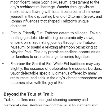
magnificent Hagia Sophia Museum, a testament to the
city's architectural heritage. Wander through vibrant
markets overflowing with local treasures, and immerse
yourself in the captivating blend of Ottoman, Greek, and
Roman influences that shaped Trabzon's unique
character
Family-Friendly Fun: Trabzon caters to all ages. Take a
thrilling gondola ride offering panoramic city views,
embark on a fascinating journey through the Trabzon
Museum, or spend a relaxing afternoon picnicking at
Meydan Park. The city promises endless opportunities
for families to create lasting memories together.
Embrace the Spirit of Eid: While Eid traditions may vary
slightly, the essence of celebration transcends borders.
Savor delectable special Eid menus offered by many
restaurants, and soak in the city's vibrant atmosphere as
it comes alive with the joy of Eid.
Beyond the Tourist Trail:
Trabzon offers more than just stunning scenery and
historical sites. Venture beyond the usual tourist path and