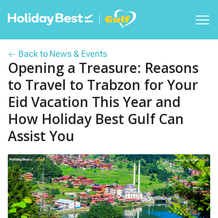
Back to News & Events
Opening a Treasure: Reasons
to Travel to Trabzon for Your
Eid Vacation This Year and
How Holiday Best Gulf Can
Assist You