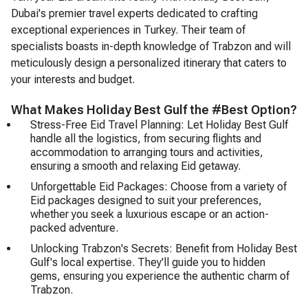
Dubai's premier travel experts dedicated to crafting
exceptional experiences in Turkey. Their team of
specialists boasts in-depth knowledge of Trabzon and will
meticulously design a personalized itinerary that caters to
your interests and budget.
What Makes Holiday Best Gulf the #Best Option?
Stress-Free Eid Travel Planning: Let Holiday Best Gulf
handle all the logistics, from securing flights and
accommodation to arranging tours and activities,
ensuring a smooth and relaxing Eid getaway.
Unforgettable Eid Packages: Choose from a variety of
Eid packages designed to suit your preferences,
whether you seek a luxurious escape or an action-
packed adventure.
Unlocking Trabzon's Secrets: Benefit from Holiday Best
Gulf's local expertise. They'll guide you to hidden
gems, ensuring you experience the authentic charm of
Trabzon.