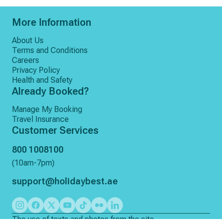
❌ Any services not mentioned in inclusions
More Information
About Us
Terms and Conditions
Careers
Privacy Policy
Health and Safety
Already Booked?
Manage My Booking
Travel Insurance
Customer Services
800 1008100
(10am-7pm)
support@holidaybest.ae
The use of texts and photos from the site