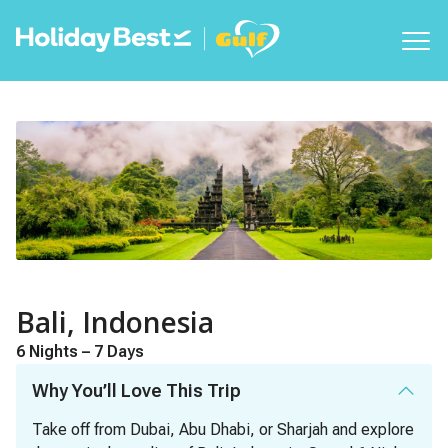
Bali, Indonesia
6 Nights – 7 Days
Why You’ll Love This Trip
Take off from Dubai, Abu Dhabi, or Sharjah and explore