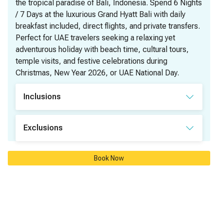
the tropical paradise of Bali, Indonesia. Spend 6 Nights
/ 7 Days at the luxurious Grand Hyatt Bali with daily
breakfast included, direct flights, and private transfers.
Perfect for UAE travelers seeking a relaxing yet
adventurous holiday with beach time, cultural tours,
temple visits, and festive celebrations during
Christmas, New Year 2026, or UAE National Day.
Inclusions
✅ Round Trip Air tickets - Direct Flight - Economy class 
Exclusions
✅ 6 Nights accommodation in Grand Hyatt Bali
❌ Entry visa
✅ Daily Breakfast
Book Now
❌ Tours and excursions
✅ Private airport transfers
❌ Early check-in or Late check-out fees
❌ Lunch and Dinner
❌ Travel Insurance